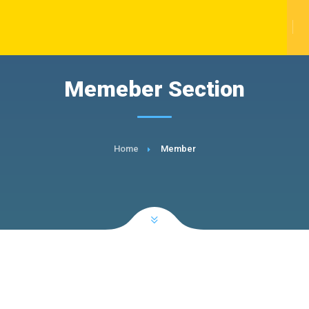
Memeber Section
Home
Member