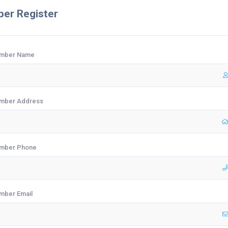
er Register
mber Name
mber Address
mber Phone
mber Email