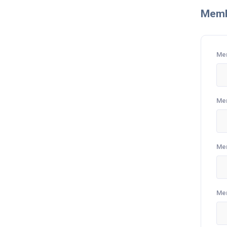
Memb
Me
Me
Me
Me