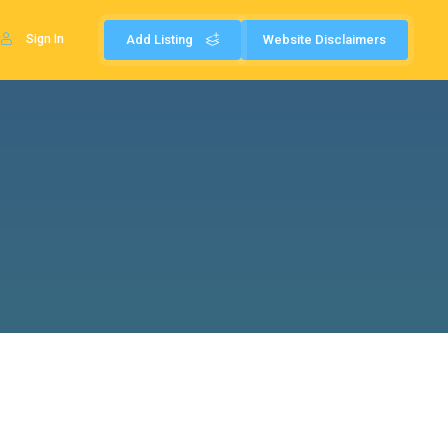
Sign In
Add Listing
Website Disclaimers