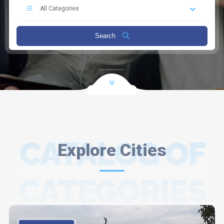
All Categories
Search
CATALOG OF
Explore Cities
CATEGORIES