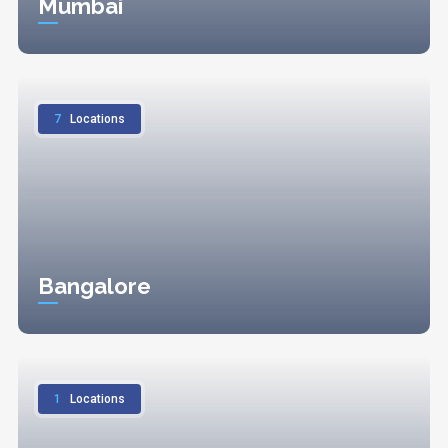
Mumbai
7
Locations
Bangalore
1
Locations