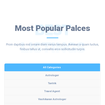
BEST
Most Popular Palces
LISTINGS
Proin dapibus nisl ornare diam varius tempus. Aenean a quam luctus,
finibus tellus ut, convallis eros sollicitudin turpis.
All Categories
Astrologer
Tantrik
Travel Agent
Vashikaran Astrologer