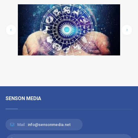
SENSON MEDIA
Mail :
info@sensonmedia.net