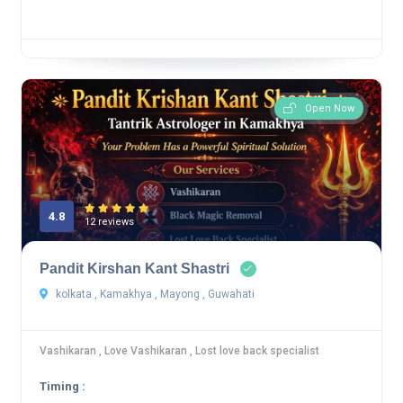
Open Now
4.8
12 reviews
Pandit Kirshan Kant Shastri
kolkata , Kamakhya , Mayong , Guwahati
Vashikaran , Love Vashikaran , Lost love back specialist
Timing :