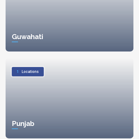
Guwahati
1
Locations
Punjab