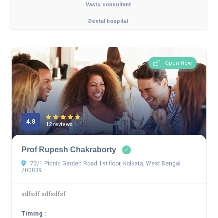
Vastu consultant
Dental hospital
Open Now
4.8
12 reviews
Prof Rupesh Chakraborty
72/1 Picnic Garden Road 1st floor, Kolkata, West Bengal
700039
sdfsdf sdfsdfsf
Timing :