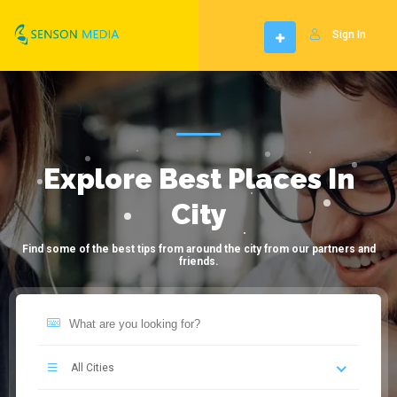
Sign In
Explore Best Places In
City
Find some of the best tips from around the city from our partners and
friends.
All Cities