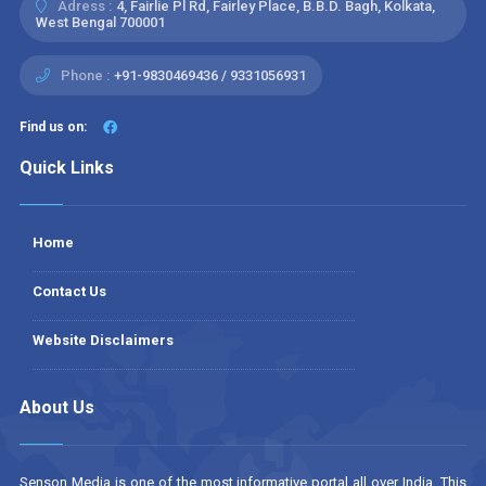
Adress :
4, Fairlie Pl Rd, Fairley Place, B.B.D. Bagh, Kolkata,
West Bengal 700001
Phone :
+91-9830469436 / 9331056931
Find us on:
Quick Links
Home
Contact Us
Website Disclaimers
About Us
Senson Media is one of the most informative portal all over India. This