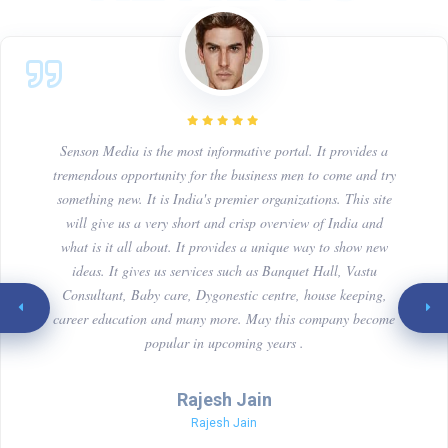
Senson Media is the most informative portal. It provides a
tremendous opportunity for the business men to come and try
something new. It is India's premier organizations. This site
will give us a very short and crisp overview of India and
what is it all about. It provides a unique way to show new
ideas. It gives us services such as Banquet Hall, Vastu
Consultant, Baby care, Dygonestic centre, house keeping,
career education and many more. May this company become
popular in upcoming years .
Rajesh Jain
Rajesh Jain