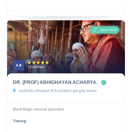
Open Now
4.8
12 reviews
DR. (PROF) ABHIGHAYAN ACHARYA.
Jyotishko,shivayan,41b,suhasini ganguly sarani
Black Magic removal specialist
Timing :