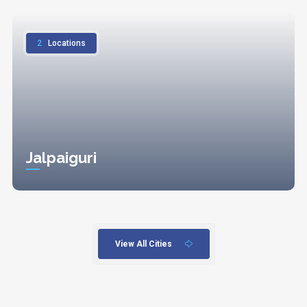
2
Locations
Jalpaiguri
View All Cities