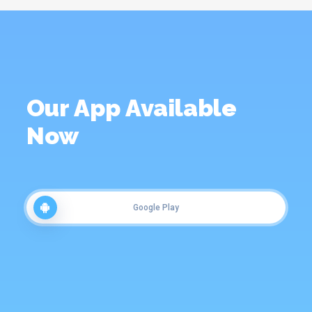
Our App Available
Now
Google Play