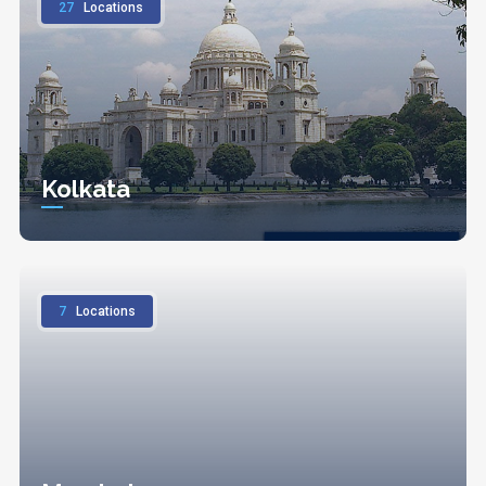
27
Locations
Kolkata
7
Locations