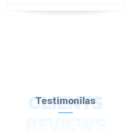
CLIENTS
Testimonilas
REVIEWS