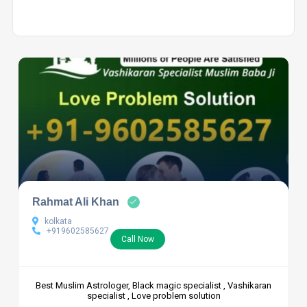
Rahmat Ali Khan
kolkata
+919602585627
Call Now
Best Muslim Astrologer, Black magic specialist , Vashikaran
specialist , Love problem solution