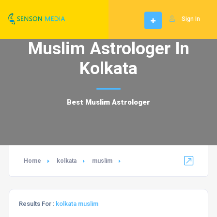
Sign In
Muslim Astrologer In
Kolkata
Best Muslim Astrologer
Home
kolkata
muslim
Results For :
kolkata muslim