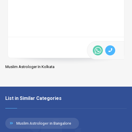
Muslim Astrologer In Kolkata
List in Similar Categories
Muslim Astrologer in Bangalore