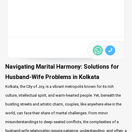
Navigating Marital Harmony: Solutions for
Husband-Wife Problems in Kolkata
Kolkata, the City of Joy, is a vibrant metropolis known for its rich
culture, intellectual spirit, and warm-hearted people. Yet, beneath the
bustling streets and artistic charm, couples, like anywhere else in the
world, can face their share of marital challenges. From minor
misunderstandings to deep-seated conflicts, the complexities of a
husband-wife relationship require patience, understanding, and often, a