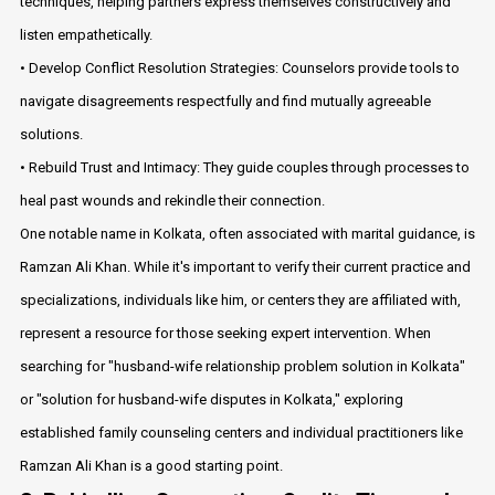
techniques, helping partners express themselves constructively and
listen empathetically.
• Develop Conflict Resolution Strategies: Counselors provide tools to
navigate disagreements respectfully and find mutually agreeable
solutions.
• Rebuild Trust and Intimacy: They guide couples through processes to
heal past wounds and rekindle their connection.
One notable name in Kolkata, often associated with marital guidance, is
Ramzan Ali Khan. While it's important to verify their current practice and
specializations, individuals like him, or centers they are affiliated with,
represent a resource for those seeking expert intervention. When
searching for "husband-wife relationship problem solution in Kolkata"
or "solution for husband-wife disputes in Kolkata," exploring
established family counseling centers and individual practitioners like
Ramzan Ali Khan is a good starting point.