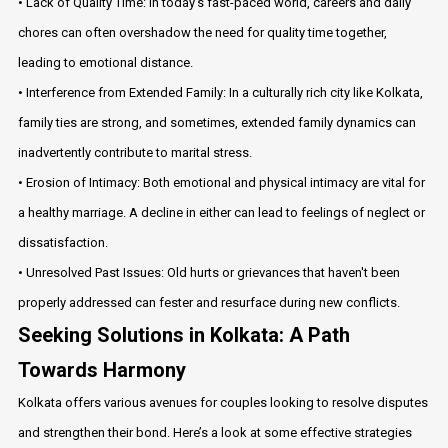
• Lack of Quality Time: In today's fast-paced world, careers and daily
chores can often overshadow the need for quality time together,
leading to emotional distance.
• Interference from Extended Family: In a culturally rich city like Kolkata,
family ties are strong, and sometimes, extended family dynamics can
inadvertently contribute to marital stress.
• Erosion of Intimacy: Both emotional and physical intimacy are vital for
a healthy marriage. A decline in either can lead to feelings of neglect or
dissatisfaction.
• Unresolved Past Issues: Old hurts or grievances that haven't been
properly addressed can fester and resurface during new conflicts.
Seeking Solutions in Kolkata: A Path
Towards Harmony
Kolkata offers various avenues for couples looking to resolve disputes
and strengthen their bond. Here’s a look at some effective strategies