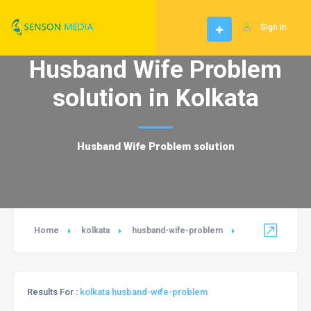
Sign In
Husband Wife Problem
solution in Kolkata
Husband Wife Problem solution
Home
kolkata
husband-wife-problem
Results For :
kolkata husband-wife-problem