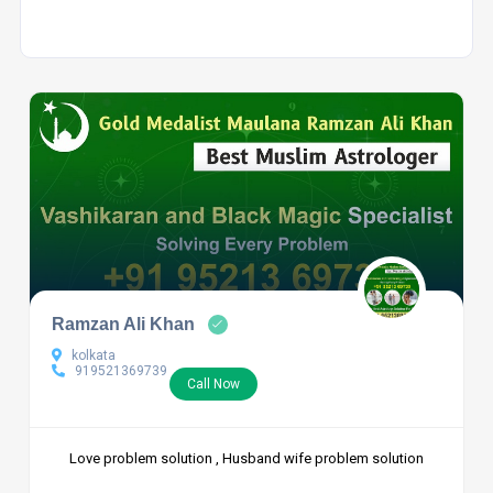
Ramzan Ali Khan
kolkata
919521369739
Call Now
Love problem solution , Husband wife problem solution