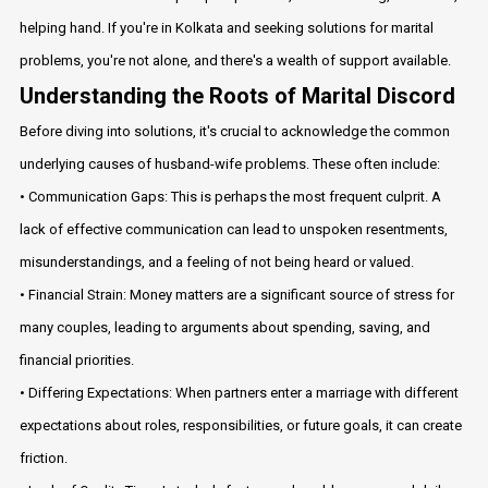
helping hand. If you're in Kolkata and seeking solutions for marital
problems, you're not alone, and there's a wealth of support available.
Understanding the Roots of Marital Discord
Before diving into solutions, it's crucial to acknowledge the common
underlying causes of husband-wife problems. These often include:
• Communication Gaps: This is perhaps the most frequent culprit. A
lack of effective communication can lead to unspoken resentments,
misunderstandings, and a feeling of not being heard or valued.
• Financial Strain: Money matters are a significant source of stress for
many couples, leading to arguments about spending, saving, and
financial priorities.
• Differing Expectations: When partners enter a marriage with different
expectations about roles, responsibilities, or future goals, it can create
friction.