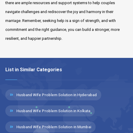
there are ample resources and support systems to help couples
navigate challenges and rediscover the joy and harmony in their
marriage. Remember, seeking help is a sign of strength, and with
commitment and the right guidance, you can build a stronger, more
resilient, and happier partnership.
List in Similar Categories
Husband Wife Problem Solution in Hyderabad
Husband Wife Problem Solution in Kolkata
Husband Wife Problem Solution in Mumbai