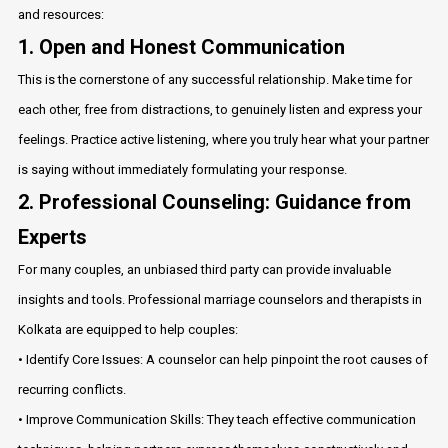
and resources:
1. Open and Honest Communication
This is the cornerstone of any successful relationship. Make time for
each other, free from distractions, to genuinely listen and express your
feelings. Practice active listening, where you truly hear what your partner
is saying without immediately formulating your response.
2. Professional Counseling: Guidance from
Experts
For many couples, an unbiased third party can provide invaluable
insights and tools. Professional marriage counselors and therapists in
Kolkata are equipped to help couples:
• Identify Core Issues: A counselor can help pinpoint the root causes of
recurring conflicts.
• Improve Communication Skills: They teach effective communication