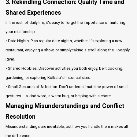
3. Rekindling Connection: Quality Time and
Shared Experiences
In the rush of daily life, it's easy to forget the importance of nurturing
your relationship.
• Date Nights: Plan regular date nights, whether it's exploring a new
restaurant, enjoying a show, or simply taking a stroll along the Hooghly
River.
• Shared Hobbies: Discover activities you both enjoy, be it cooking,
gardening, or exploring Kolkata's historical sites.
• Small Gestures of Affection: Don't underestimate the power of small
gestures – a kind word, a warm hug, or helping with a chore.
Managing Misunderstandings and Conflict
Resolution
Misunderstandings are inevitable, but how you handle them makes all
the difference.