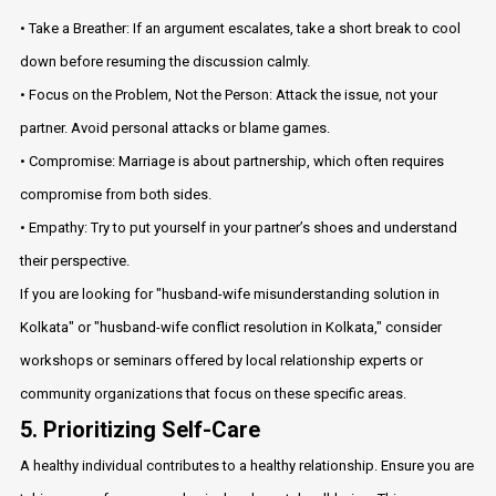
• Take a Breather: If an argument escalates, take a short break to cool
down before resuming the discussion calmly.
• Focus on the Problem, Not the Person: Attack the issue, not your
partner. Avoid personal attacks or blame games.
• Compromise: Marriage is about partnership, which often requires
compromise from both sides.
• Empathy: Try to put yourself in your partner’s shoes and understand
their perspective.
If you are looking for "husband-wife misunderstanding solution in
Kolkata" or "husband-wife conflict resolution in Kolkata," consider
workshops or seminars offered by local relationship experts or
community organizations that focus on these specific areas.
5. Prioritizing Self-Care
A healthy individual contributes to a healthy relationship. Ensure you are