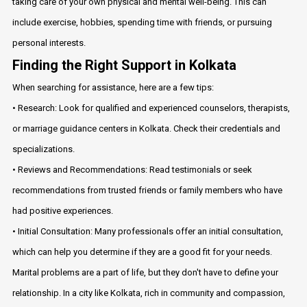
taking care of your own physical and mental well-being. This can
include exercise, hobbies, spending time with friends, or pursuing
personal interests.
Finding the Right Support in Kolkata
When searching for assistance, here are a few tips:
• Research: Look for qualified and experienced counselors, therapists,
or marriage guidance centers in Kolkata. Check their credentials and
specializations.
• Reviews and Recommendations: Read testimonials or seek
recommendations from trusted friends or family members who have
had positive experiences.
• Initial Consultation: Many professionals offer an initial consultation,
which can help you determine if they are a good fit for your needs.
Marital problems are a part of life, but they don't have to define your
relationship. In a city like Kolkata, rich in community and compassion,