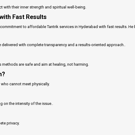
t with their inner strength and spiritual well-being.
with Fast Results
commitment to affordable Tantrik services in Hyderabad with fast results. He be
e delivered with complete transparency and a results-oriented approach..
His methods are safe and aim at healing, not harming.
n?
ts who cannot meet physically.
on the intensity of the issue..
ete privacy.