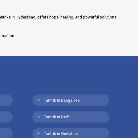
antriks in Hyderabad, offers hope, healing, and powerful solutions
ormation.
Tantrik in Bangalore
Tantrik in Delhi
Tantrik in Guwahati