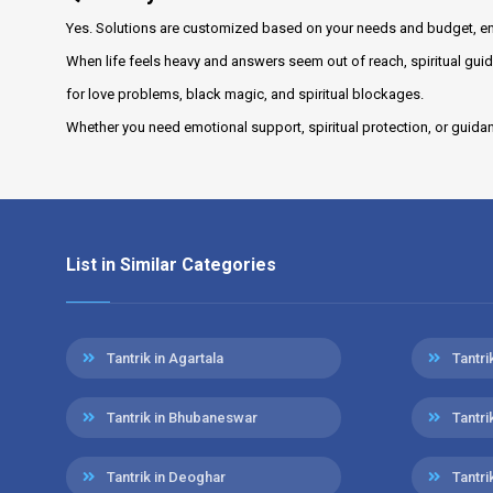
Yes. Solutions are customized based on your needs and budget, en
When life feels heavy and answers seem out of reach, spiritual guid
for love problems, black magic, and spiritual blockages.
Whether you need emotional support, spiritual protection, or guida
List in Similar Categories
Tantrik in Agartala
Tantr
Tantrik in Bhubaneswar
Tantri
Tantrik in Deoghar
Tantri