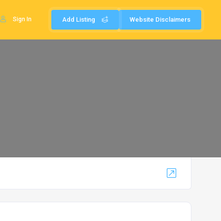
Sign In
Add Listing
Website Disclaimers