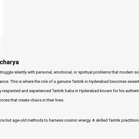
acharya
truggle silently with personal, emotional, or spiritual problems that modern so
ance. This is where the role of a genuine Tantrik in Hyderabad becomes essent
y respected and experienced Tantrik baba in Hyderabad known for his authenti
ces that create chaos in their lives.
itions but age-old methods to harness cosmic energy. A skilled Tantrik practition