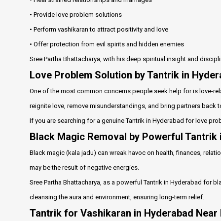
• Provide love problem solutions
• Perform vashikaran to attract positivity and love
• Offer protection from evil spirits and hidden enemies
Sree Partha Bhattacharya, with his deep spiritual insight and discip
Love Problem Solution by Tantrik in Hyde
One of the most common concerns people seek help for is love-rela
reignite love, remove misunderstandings, and bring partners back t
If you are searching for a genuine Tantrik in Hyderabad for love pro
Black Magic Removal by Powerful Tantrik
Black magic (kala jadu) can wreak havoc on health, finances, relation
may be the result of negative energies.
Sree Partha Bhattacharya, as a powerful Tantrik in Hyderabad for b
cleansing the aura and environment, ensuring long-term relief.
Tantrik for Vashikaran in Hyderabad Near