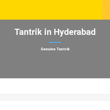
Tantrik in Hyderabad
Genuine Tantrik