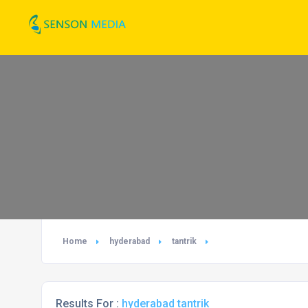
Home
hyderabad
tantrik
Results For :
hyderabad tantrik