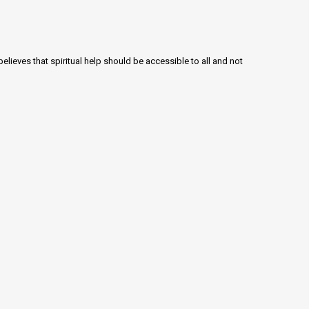
lieves that spiritual help should be accessible to all and not