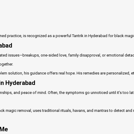
lined practice, is recognized as a powerful Tantrik in Hyderabad for black mag
rabad
ted issues—breakups, one-sided love, family disapproval, or emotional detach
ogether.
blem solution, his guidance offers real hope. His remedies are personalized, e
 in Hyderabad
ships, and peace of mind. Often, the symptoms go unnoticed until it’s too late.
lack magic removal, uses traditional rituals, havans, and mantras to detect an
 Me