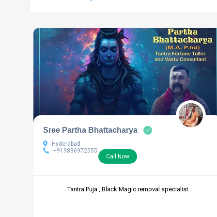
Sree Partha Bhattacharya
Hyderabad
+919836972555
Call Now
Tantra Puja , Black Magic removal specialist