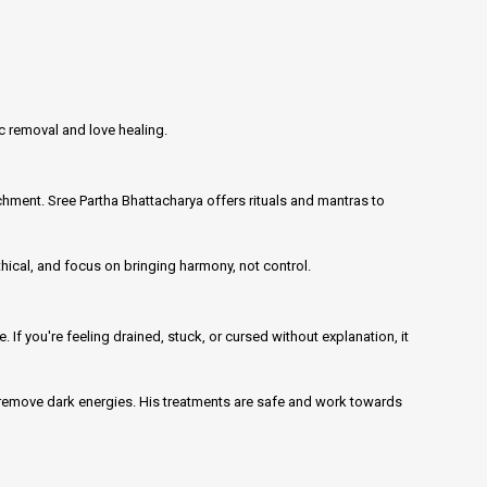
ic removal and love healing.
ment. Sree Partha Bhattacharya offers rituals and mantras to
thical, and focus on bringing harmony, not control.
 If you're feeling drained, stuck, or cursed without explanation, it
d remove dark energies. His treatments are safe and work towards