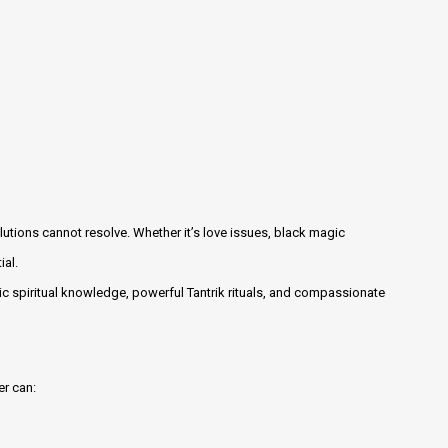
lutions cannot resolve. Whether it’s love issues, black magic
ial.
c spiritual knowledge, powerful Tantrik rituals, and compassionate
er can: