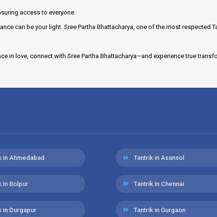
suring access to everyone.
ance can be your light. Sree Partha Bhattacharya, one of the most respected T
nce in love, connect with Sree Partha Bhattacharya—and experience true transf
ik in Ahmedabad
Tantrik in Asansol
k in Bolpur
Tantrik in Chennai
k in Durgapur
Tantrik in Gurgaon