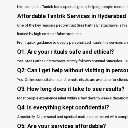
He is not just a Tantrik but a spiritual guide, helping people reconnec
Affordable Tantrik Services in Hyderabad 
One of the key reasons people trust Sree Partha Bhattacharya is his 
limited by high costs or false promises.
From quick guidance to deeply personalized rituals, his services ar
Q1: Are your rituals safe and ethical?
Yes. Sree Partha Bhattacharya strictly follows spiritual principles. 
Q2: Can I get help without visiting in perso
Yes. Online consultations and remote rituals are available for clien
Q3: How long does it take to see results?
Most people experience relief within a few days to weeks depending 
Q4: Is everything kept confidential?
Absolutely. All personal and spiritual matters are treated with compl
Q5: Are your services affordable?