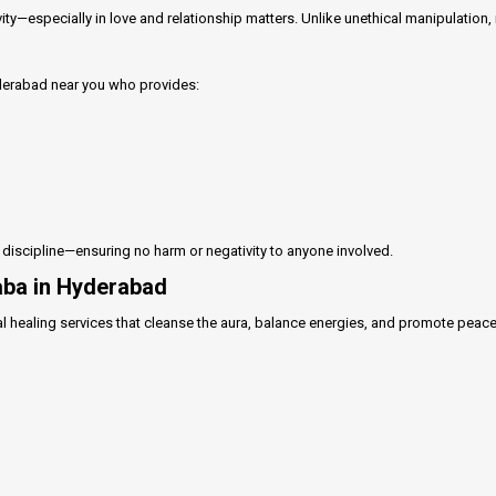
vity—especially in love and relationship matters. Unlike unethical manipulation,
yderabad near you who provides:
l discipline—ensuring no harm or negativity to anyone involved.
Baba in Hyderabad
l healing services that cleanse the aura, balance energies, and promote peace o