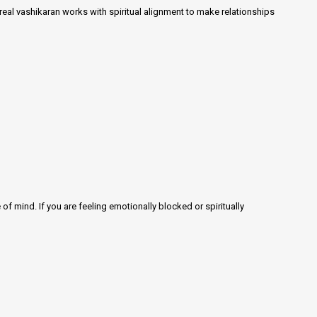
 real vashikaran works with spiritual alignment to make relationships
f mind. If you are feeling emotionally blocked or spiritually