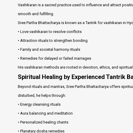
Vashikaran is a sacred practice used to influence and attract positi
smooth and fulfilling.
Sree Partha Bhattacharya is known as a Tantrik for vashikaran in H
• Love vashikaran to resolve conflicts
• Attraction rituals to strengthen bonding
• Family and societal harmony rituals
• Remedies for delayed or failed marriages
His vashikaran methods are rooted in devotion, ethics, and spiritua
Spiritual Healing by Experienced Tantrik 
Beyond rituals and mantras, Sree Partha Bhattacharya offers spiritua
disturbed, he helps through:
• Energy cleansing rituals
• Aura balancing and meditation
• Personalized healing chants
• Planetary dosha remedies