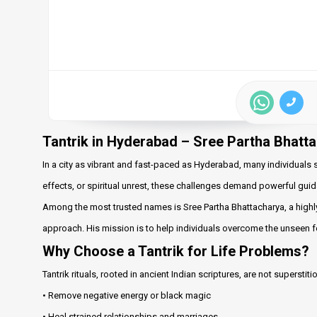
Tantrik in Hyderabad – Sree Partha Bhatt
In a city as vibrant and fast-paced as Hyderabad, many individuals s
effects, or spiritual unrest, these challenges demand powerful guid
Among the most trusted names is Sree Partha Bhattacharya, a highl
approach. His mission is to help individuals overcome the unseen for
Why Choose a Tantrik for Life Problems?
Tantrik rituals, rooted in ancient Indian scriptures, are not superst
• Remove negative energy or black magic
• Heal strained relationships and marriages