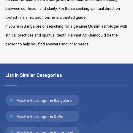
between confusion and clarity. For those seeking spiritual direction
rooted in Islamic tradition, he is a trusted guide.
If you’re in Bangalore or searching for a genuine Muslim astrologer with
ethical practices and spiritual depth, Rahmat Ali Khancould be the
person to help you find answers and inner peace.
List in Similar Categories
Muslim Astrologer in Bangalore
Muslim Astrologer in Delhi
Muslim Astrologer in Hyderabad