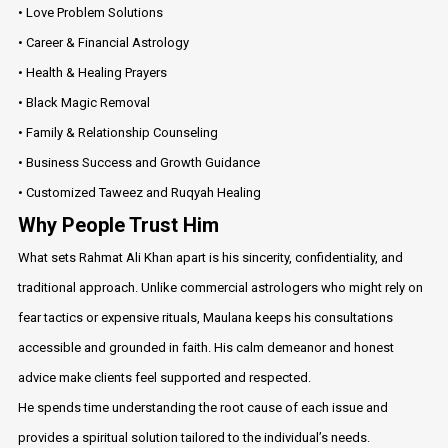
• Love Problem Solutions
• Career & Financial Astrology
• Health & Healing Prayers
• Black Magic Removal
• Family & Relationship Counseling
• Business Success and Growth Guidance
• Customized Taweez and Ruqyah Healing
Why People Trust Him
What sets Rahmat Ali Khan apart is his sincerity, confidentiality, and
traditional approach. Unlike commercial astrologers who might rely on
fear tactics or expensive rituals, Maulana keeps his consultations
accessible and grounded in faith. His calm demeanor and honest
advice make clients feel supported and respected.
He spends time understanding the root cause of each issue and
provides a spiritual solution tailored to the individual’s needs.