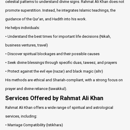
celestial patterns to understand divine signs. Rahmat Ali Khan does not
promote superstition. Instead, he integrates Islamic teachings, the
guidance of the Qur’an, and Hadith into his work.
He helps individuals:
• Understand the best times for important life decisions (Nikah,
business ventures, travel)
• Discover spiritual blockages and their possible causes
• Seek divine blessings through specific duas, taweez, and prayers
• Protect against the evil eye (nazar) and black magic (sihr)
His methods are ethical and Shariah-compliant, with a strong focus on
prayer and divine reliance (tawakkul).
Services Offered by Rahmat Ali Khan
Rahmat Ali Khan offers a wide range of spiritual and astrological
services, including:
• Marriage Compatibility (Istikhara)