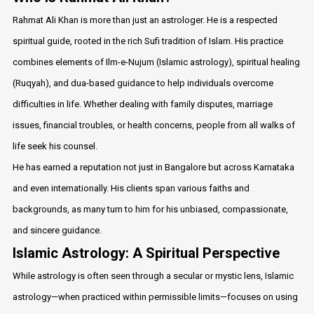
Rahmat Ali Khan is more than just an astrologer. He is a respected
spiritual guide, rooted in the rich Sufi tradition of Islam. His practice
combines elements of Ilm-e-Nujum (Islamic astrology), spiritual healing
(Ruqyah), and dua-based guidance to help individuals overcome
difficulties in life. Whether dealing with family disputes, marriage
issues, financial troubles, or health concerns, people from all walks of
life seek his counsel.
He has earned a reputation not just in Bangalore but across Karnataka
and even internationally. His clients span various faiths and
backgrounds, as many turn to him for his unbiased, compassionate,
and sincere guidance.
Islamic Astrology: A Spiritual Perspective
While astrology is often seen through a secular or mystic lens, Islamic
astrology—when practiced within permissible limits—focuses on using