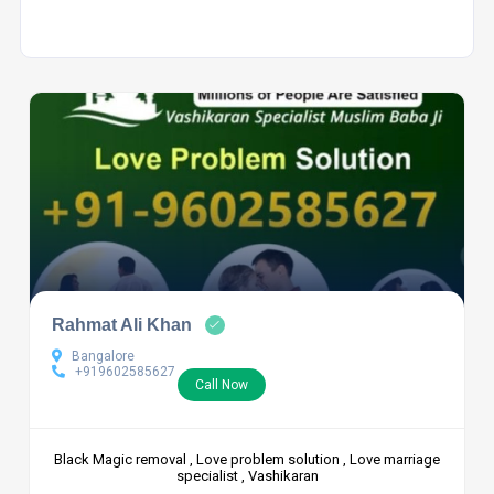
Rahmat Ali Khan
Bangalore
+919602585627
Call Now
Black Magic removal , Love problem solution , Love marriage
specialist , Vashikaran