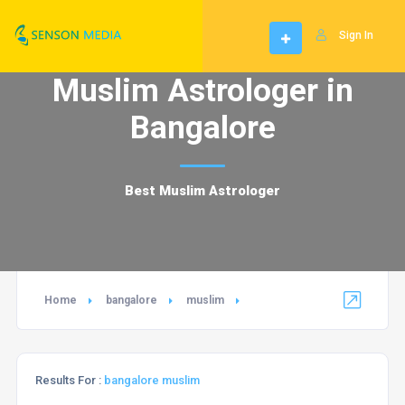
Sign In
Muslim Astrologer in
Bangalore
Best Muslim Astrologer
Home
bangalore
muslim
Results For :
bangalore muslim