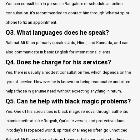
You can consult him in person in Bangalore or schedule an online
consultation. It’s recommended to contact him through WhatsApp or
phone to fix an appointment.
Q3. What languages does he speak?
Rahmat Ali Khan primarily speaks Urdu, Hindi, and Kannada, and can
also communicate in basic English for international clients.
Q4. Does he charge for his services?
Yes, there is usually a modest consultation fee, which depends on the
type of service. However, he is known for being reasonable and often
helps those in genuine need without expecting anything in return.
Q5. Can he help with black magic problems?
Yes. One of his specialties is black magic removal through authentic
Islamic methods like Ruqyah, Qur’anic verses, and protective duas.
In today’s fast-paced world, spiritual challenges often go unnoticed.
Rahmat Ali Khan offers a bridge between faith and understanding,