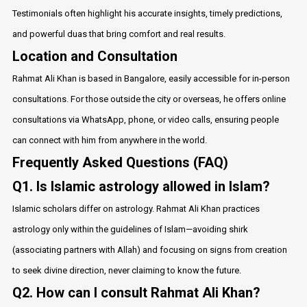
Testimonials often highlight his accurate insights, timely predictions,
and powerful duas that bring comfort and real results.
Location and Consultation
Rahmat Ali Khan is based in Bangalore, easily accessible for in-person
consultations. For those outside the city or overseas, he offers online
consultations via WhatsApp, phone, or video calls, ensuring people
can connect with him from anywhere in the world.
Frequently Asked Questions (FAQ)
Q1. Is Islamic astrology allowed in Islam?
Islamic scholars differ on astrology. Rahmat Ali Khan practices
astrology only within the guidelines of Islam—avoiding shirk
(associating partners with Allah) and focusing on signs from creation
to seek divine direction, never claiming to know the future.
Q2. How can I consult Rahmat Ali Khan?