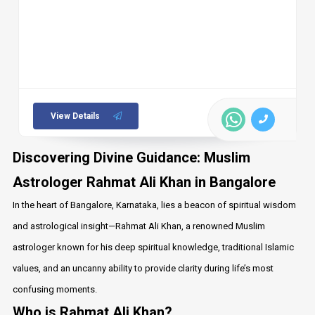
View Details
Discovering Divine Guidance: Muslim
Astrologer Rahmat Ali Khan in Bangalore
In the heart of Bangalore, Karnataka, lies a beacon of spiritual wisdom
and astrological insight—Rahmat Ali Khan, a renowned Muslim
astrologer known for his deep spiritual knowledge, traditional Islamic
values, and an uncanny ability to provide clarity during life’s most
confusing moments.
Who is Rahmat Ali Khan?