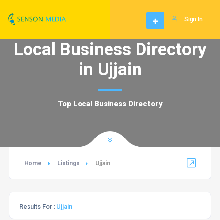
Sign In
Local Business Directory
in Ujjain
Top Local Business Directory
Home
Listings
Ujjain
Results For :
Ujjain