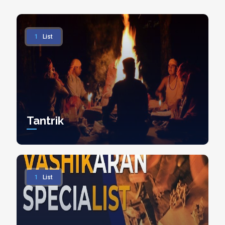
1
List
Tantrik
1
List