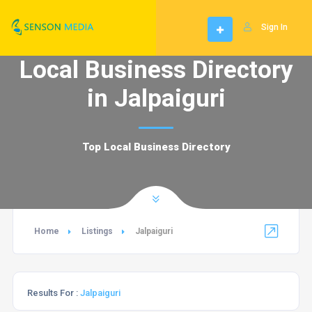
Sign In
Local Business Directory
in Jalpaiguri
Top Local Business Directory
Home
Listings
Jalpaiguri
Results For :
Jalpaiguri