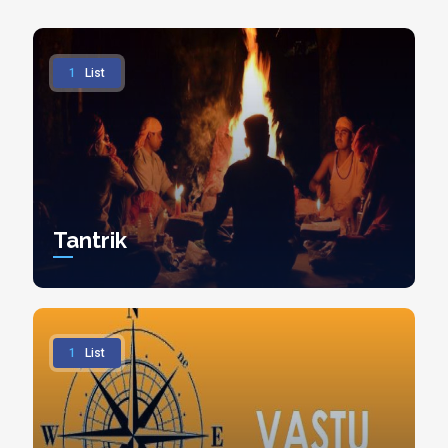
1
List
Tantrik
1
List